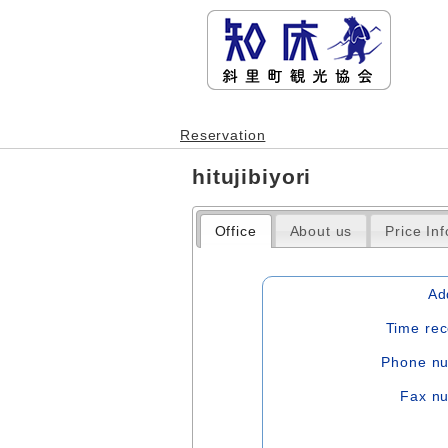
Reservation
hitujibiyori
Office
About us
Price In
Ad
Time rec
Phone n
Fax n