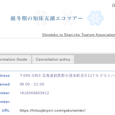
Shiretoko to Shari-cho Tourism Associatio
formation Guide
Cancellation policy
dress:
〒099-3453 北海道斜里郡小清水町北斗117-5 ゲス
eived:
08:00 - 21:00
umber:
+818066863812
umber:
URL:
https://hitsujibiyori.com/goko/winter/