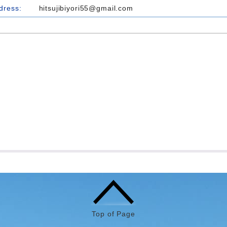
dress:
hitsujibiyori55@gmail.com
Top of Page