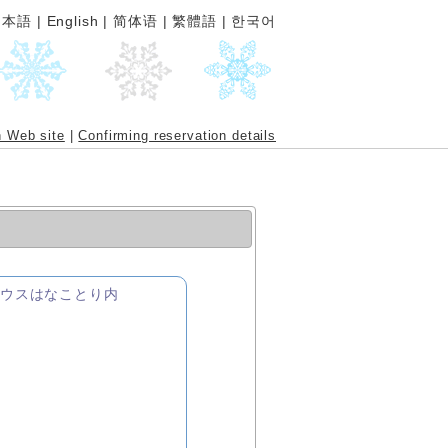
日本語
|
English
|
简体语
|
繁體語
|
한국어
n Web site
|
Confirming reservation details
トハウスはなことり内