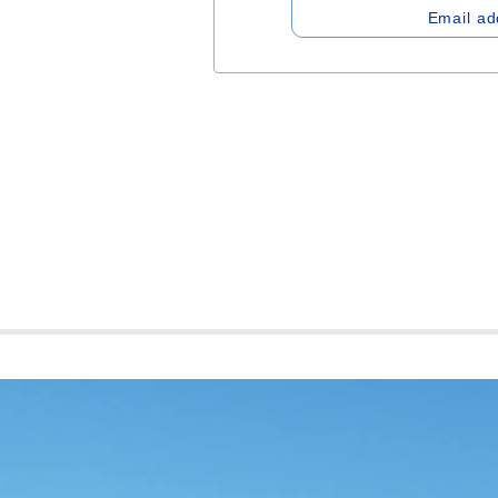
Email ad