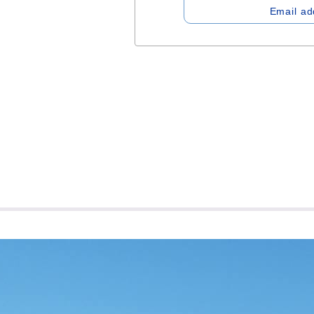
Email ad