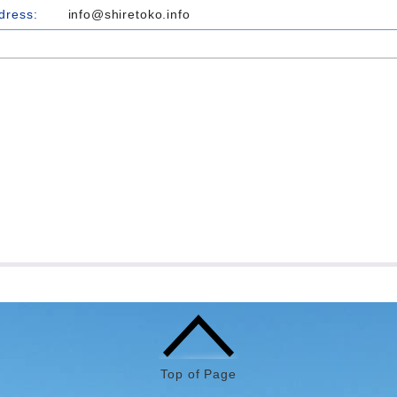
dress:
info@shiretoko.info
Top of Page