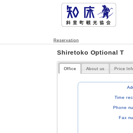
Reservation
Shiretoko Optional T
Office
About us
Price In
Ad
Time rec
Phone n
Fax n