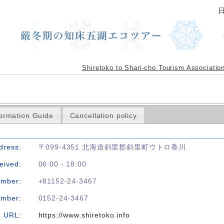
Shiretoko to Shari-cho Tourism Associatio
formation Guide
Cancellation policy
dress:
〒099-4351 北海道斜里郡斜里町ウトロ香川
eived:
06:00 - 18:00
umber:
+81152-24-3467
umber:
0152-24-3467
URL:
https://www.shiretoko.info