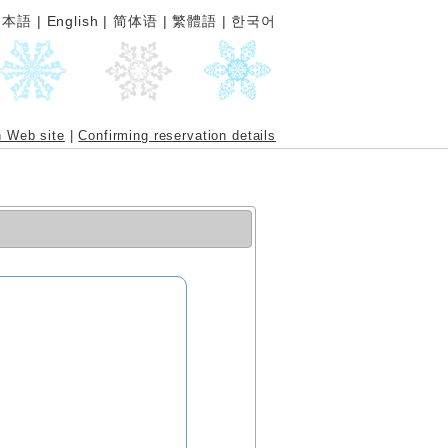
日本語
|
English
|
简体语
|
繁體語
|
한국어
n Web site
|
Confirming reservation details